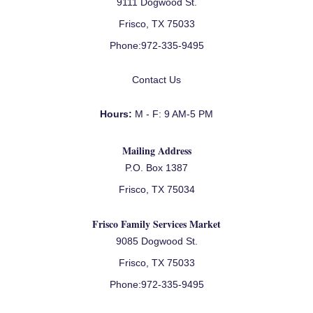
9111 Dogwood St.
Frisco, TX 75033
Phone:
972-335-9495
Contact Us
Hours:
M - F: 9 AM-5 PM
Mailing Address
P.O. Box 1387
Frisco, TX 75034
Frisco Family Services Market
9085 Dogwood St.
Frisco, TX 75033
Phone:
972-335-9495