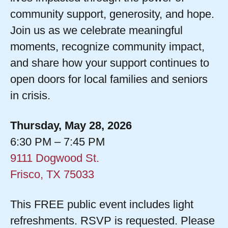
community support, generosity, and hope.
Join us as we celebrate meaningful
moments, recognize community impact,
and share how your support continues to
open doors for local families and seniors
in crisis.
Thursday, May 28, 2026
6:30 PM – 7:45 PM
9111 Dogwood St.
Frisco, TX 75033
This FREE public event includes light
refreshments. RSVP is requested. Please