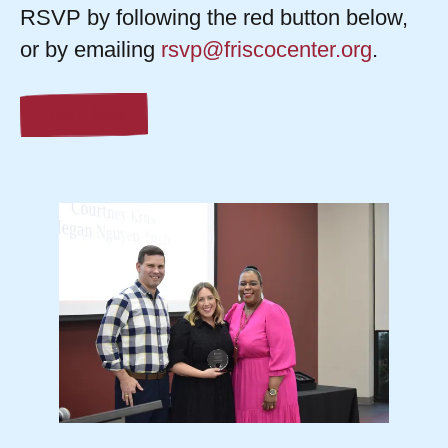
RSVP by following the red button below,
or by emailing
rsvp@friscocenter.org
.
RSVP Now
Check
out
last
year's
event!