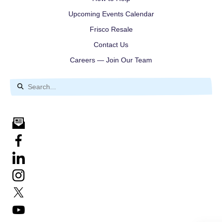
Upcoming Events Calendar
Frisco Resale
Contact Us
Careers — Join Our Team
Use
the
up
and
down
arrows
to
select