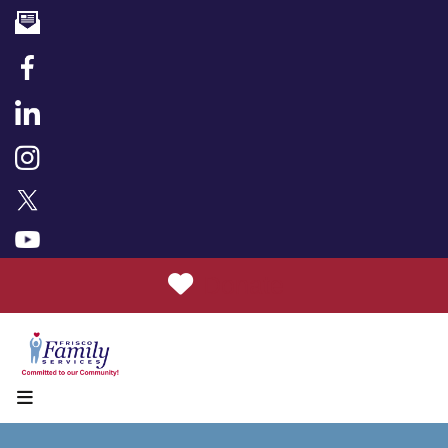
Donate
MENU