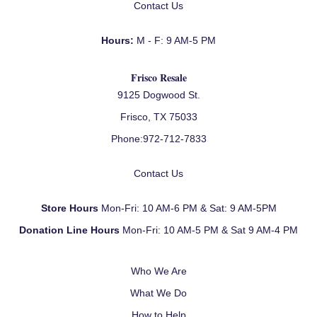
Contact Us
Hours:
M - F: 9 AM-5 PM
Frisco Resale
9125 Dogwood St.
Frisco, TX 75033
Phone:
972-712-7833
Contact Us
Store Hours
Mon-Fri: 10 AM-6 PM & Sat: 9 AM-5PM
Donation Line Hours
Mon-Fri: 10 AM-5 PM & Sat 9 AM-4 PM
Who We Are
What We Do
How to Help