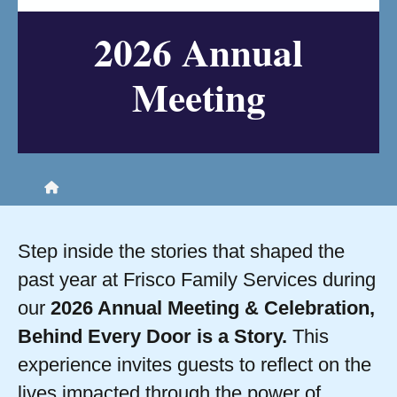
2026 Annual
Meeting
Home
Step inside the stories that shaped the
past year at Frisco Family Services during
our
2026 Annual Meeting & Celebration,
Behind Every Door is a Story.
This
experience invites guests to reflect on the
lives impacted through the power of