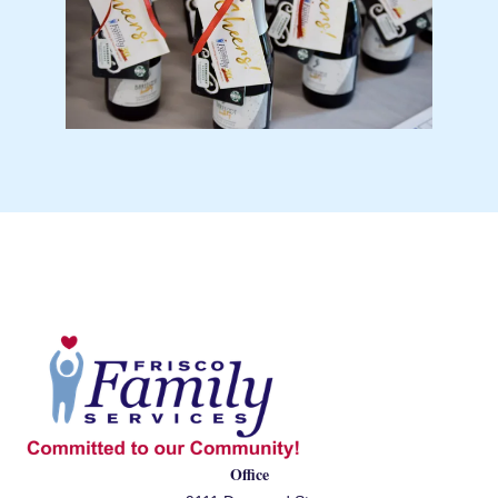
Office