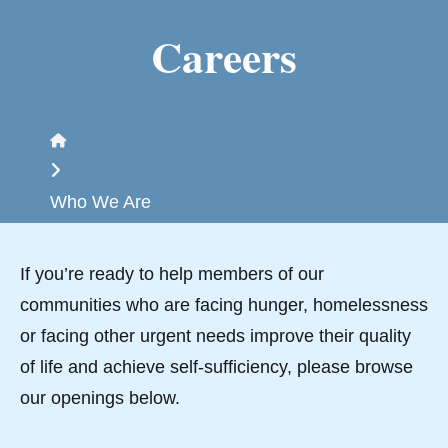
Careers
Home
Who We Are
If you’re ready to help members of our
communities who are facing hunger, homelessness
or facing other urgent needs improve their quality
of life and achieve self-sufficiency, please browse
our openings below.