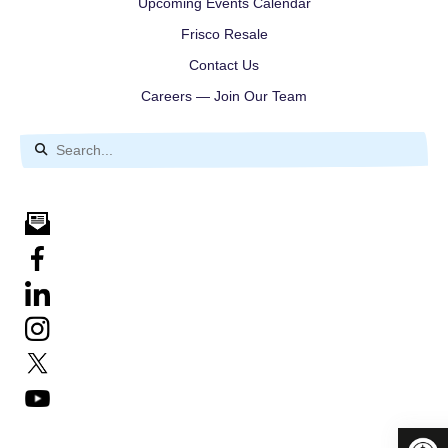
Upcoming Events Calendar
Frisco Resale
Contact Us
Careers — Join Our Team
Use
the
up
and
down
arrows
to
select
a