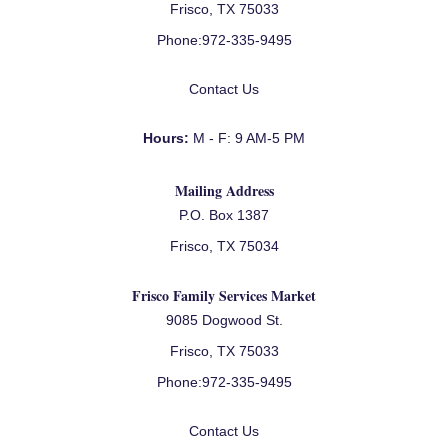
Frisco, TX 75033
Phone:
972-335-9495
Contact Us
Hours:
M - F: 9 AM-5 PM
Mailing Address
P.O. Box 1387
Frisco, TX 75034
Frisco Family Services Market
9085 Dogwood St.
Frisco, TX 75033
Phone:
972-335-9495
Contact Us