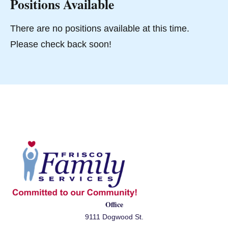
Positions Available
There are no positions available at this time.
Please check back soon!
Office
9111 Dogwood St.