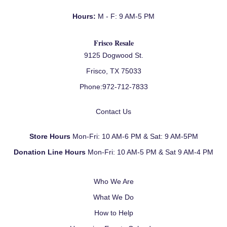
Hours:
M - F: 9 AM-5 PM
Frisco Resale
9125 Dogwood St.
Frisco, TX 75033
Phone:
972-712-7833
Contact Us
Store Hours
Mon-Fri: 10 AM-6 PM & Sat: 9 AM-5PM
Donation Line Hours
Mon-Fri: 10 AM-5 PM & Sat 9 AM-4 PM
Who We Are
What We Do
How to Help