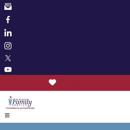
Donate
MENU