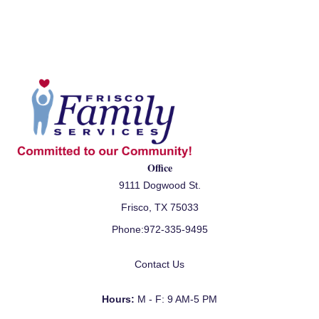
Office
9111 Dogwood St.
Frisco, TX 75033
Phone:
972-335-9495
Contact Us
Hours:
M - F: 9 AM-5 PM