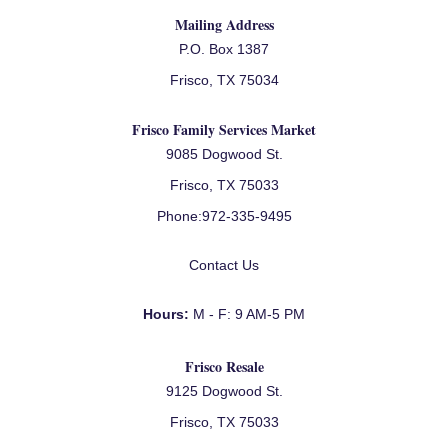
Mailing Address
P.O. Box 1387
Frisco, TX 75034
Frisco Family Services Market
9085 Dogwood St.
Frisco, TX 75033
Phone:
972-335-9495
Contact Us
Hours:
M - F: 9 AM-5 PM
Frisco Resale
9125 Dogwood St.
Frisco, TX 75033