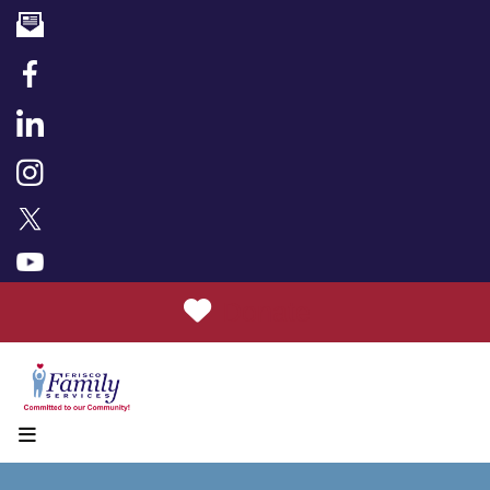
Donate
MENU