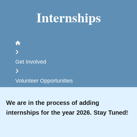
Internships
Home
Get Involved
Volunteer Opportunities
We are in the process of adding
internships for the year 2026. Stay Tuned!