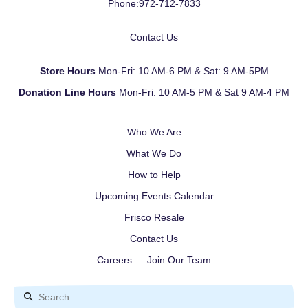
Phone:
972-712-7833
Contact Us
Store Hours
Mon-Fri: 10 AM-6 PM & Sat: 9 AM-5PM
Donation Line Hours
Mon-Fri: 10 AM-5 PM & Sat 9 AM-4 PM
Who We Are
What We Do
How to Help
Upcoming Events Calendar
Frisco Resale
Contact Us
Careers — Join Our Team