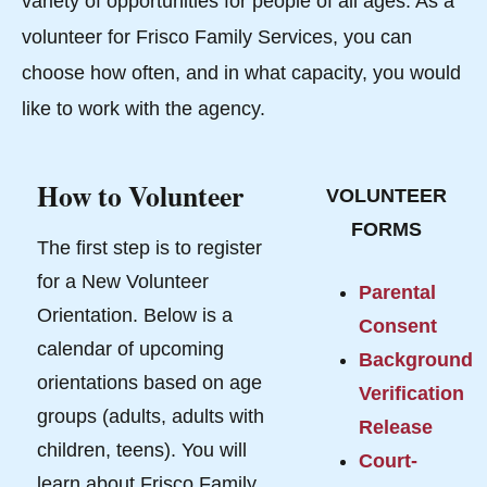
variety of opportunities for people of all ages. As a
volunteer for Frisco Family Services, you can
choose how often, and in what capacity, you would
like to work with the agency.
How to Volunteer
VOLUNTEER
FORMS
The first step is to register
for a New Volunteer
Parental
Orientation. Below is a
Consent
calendar of upcoming
Background
orientations based on age
Verification
groups (adults, adults with
Release
children, teens). You will
Court-
learn about Frisco Family