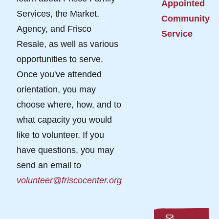
Appointed
Services, the Market,
Community
Agency, and Frisco
Service
Resale, as well as various
opportunities to serve.
Once you've attended
orientation, you may
choose where, how, and to
what capacity you would
like to volunteer. If you
have questions, you may
send an email to
volunteer@friscocenter.org
Email