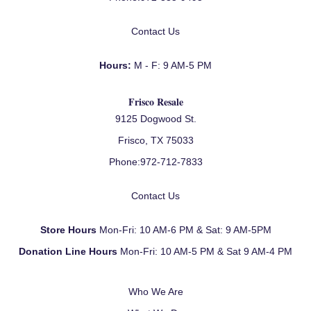
Contact Us
Hours:
M - F: 9 AM-5 PM
Frisco Resale
9125 Dogwood St.
Frisco, TX 75033
Phone:
972-712-7833
Contact Us
Store Hours
Mon-Fri: 10 AM-6 PM & Sat: 9 AM-5PM
Donation Line Hours
Mon-Fri: 10 AM-5 PM & Sat 9 AM-4 PM
Who We Are