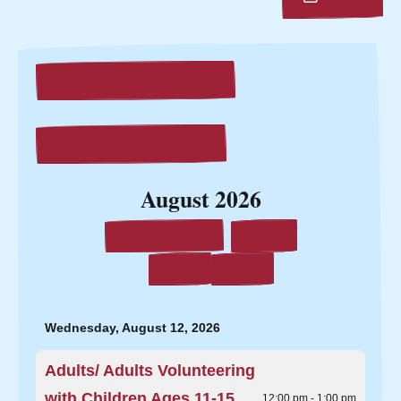
New Orientation Sign Up
Volunteer Opportunities
August 2026
Select
This Month
a
Date
Go
Go
to
to
to
View
Previous
Next
Wednesday, August 12, 2026
Adults/ Adults Volunteering
with Children Ages 11-15
12:00 pm - 1:00 pm