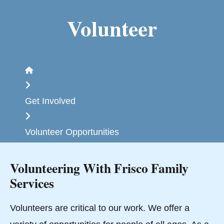
Volunteer
Home
Get Involved
Volunteer Opportunities
Volunteering With Frisco Family
Services
Volunteers are critical to our work. We offer a