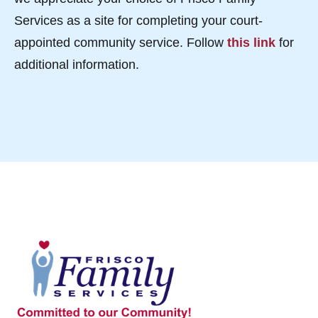
Services as a site for completing your court-
appointed community service. Follow
this link
for
additional information.