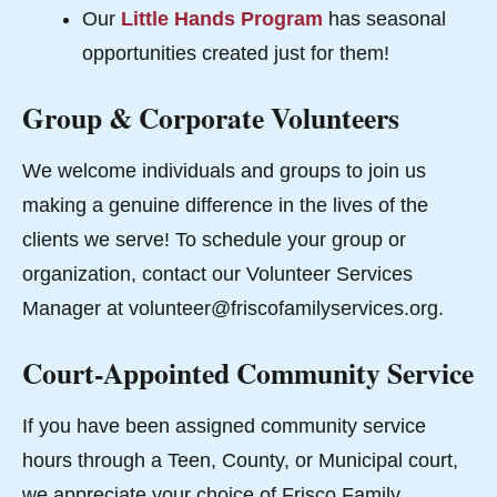
Our
Little Hands Program
has seasonal
opportunities created just for them!
Group & Corporate Volunteers
We welcome individuals and groups to join us
making a genuine difference in the lives of the
clients we serve! To schedule your group or
organization, contact our Volunteer Services
Manager at volunteer@friscofamilyservices.org.
Court-Appointed Community Service
If you have been assigned community service
hours through a Teen, County, or Municipal court,
we appreciate your choice of Frisco Family