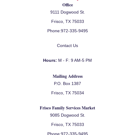
Office
9111 Dogwood St.
Frisco, TX 75033
Phone:
972-335-9495
Contact Us
Hours:
M - F: 9 AM-5 PM
Mailing Address
P.O. Box 1387
Frisco, TX 75034
Frisco Family Services Market
9085 Dogwood St.
Frisco, TX 75033
Phone:
972-335-9495