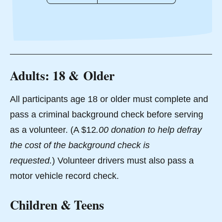
Adults: 18 & Older
All participants age 18 or older must complete and
pass a criminal background check before serving
as a volunteer. (A $12
.00 donation to help defray
the cost of the background check is
requested.
) Volunteer drivers must also pass a
motor vehicle record check.
Children & Teens