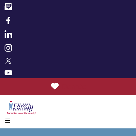
Donate
MENU