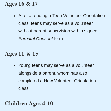
Ages 16 & 17
After attending a Teen Volunteer Orientation
class, teens may serve as a volunteer
without parent supervision with a signed
Parental Consent
form.
Ages 11 & 15
Young teens may serve as a volunteer
alongside a parent, whom has also
completed a New Volunteer Orientation
class.
Children Ages 4-10