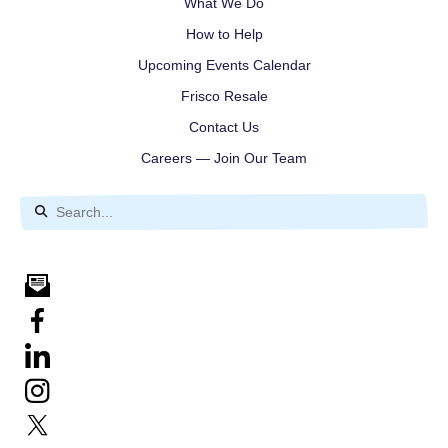
What We Do
How to Help
Upcoming Events Calendar
Frisco Resale
Contact Us
Careers — Join Our Team
Use
the
up
and
down
arrows
to