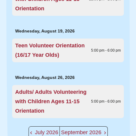
Orientation
Wednesday, August 19, 2026
Teen Volunteer Orientation
5:00 pm - 6:00 pm
(16/17 Year Olds)
Wednesday, August 26, 2026
Adults/ Adults Volunteering
with Children Ages 11-15
5:00 pm - 6:00 pm
Orientation
July 2026
September 2026