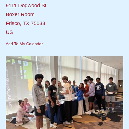
9111 Dogwood St.
Boxer Room
Frisco,
TX
75033
US
Add To My Calendar