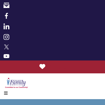
Donate
MENU