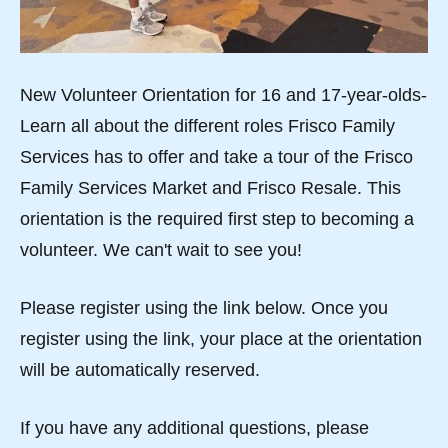
New Volunteer Orientation for 16 and 17-year-olds-
Learn all about the different roles Frisco Family
Services has to offer and take a tour of the Frisco
Family Services Market and Frisco Resale. This
orientation is the required first step to becoming a
volunteer. We can't wait to see you!
Please register using the link below. Once you
register using the link, your place at the orientation
will be automatically reserved.
If you have any additional questions, please