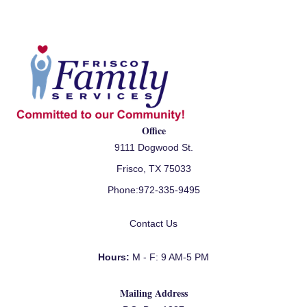
Office
9111 Dogwood St.
Frisco, TX 75033
Phone:
972-335-9495
Contact Us
Hours:
M - F: 9 AM-5 PM
Mailing Address