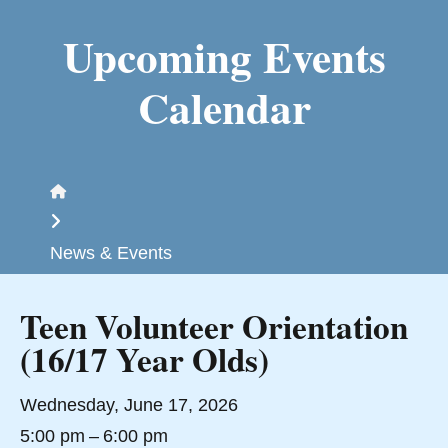
Upcoming Events
Calendar
Home
News & Events
Teen Volunteer Orientation
(16/17 Year Olds)
Wednesday, June 17, 2026
5:00 pm
6:00 pm