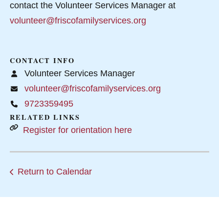
contact the Volunteer Services Manager at
volunteer@friscofamilyservices.org
CONTACT INFO
Volunteer Services Manager
volunteer@friscofamilyservices.org
9723359495
RELATED LINKS
Register for orientation here
Return to Calendar