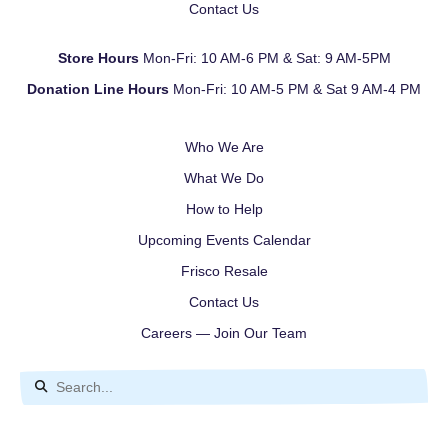
Contact Us
Store Hours
Mon-Fri: 10 AM-6 PM & Sat: 9 AM-5PM
Donation Line Hours
Mon-Fri: 10 AM-5 PM & Sat 9 AM-4 PM
Who We Are
What We Do
How to Help
Upcoming Events Calendar
Frisco Resale
Contact Us
Careers — Join Our Team
Use