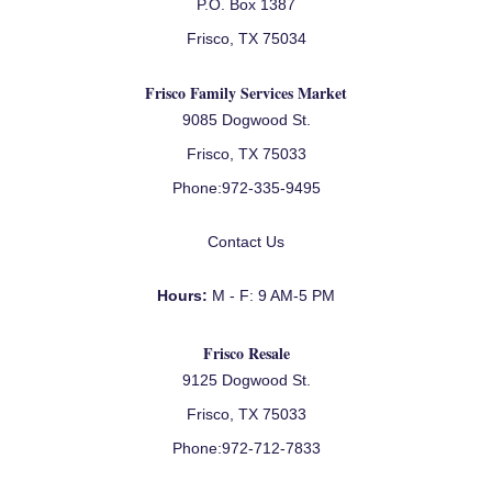
P.O. Box 1387
Frisco, TX 75034
Frisco Family Services Market
9085 Dogwood St.
Frisco, TX 75033
Phone:
972-335-9495
Contact Us
Hours:
M - F: 9 AM-5 PM
Frisco Resale
9125 Dogwood St.
Frisco, TX 75033
Phone:
972-712-7833