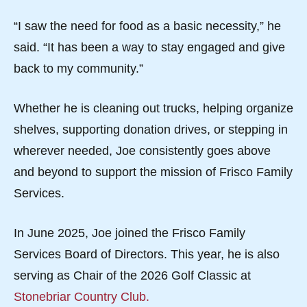
“I saw the need for food as a basic necessity,” he
said. “It has been a way to stay engaged and give
back to my community.”
Whether he is cleaning out trucks, helping organize
shelves, supporting donation drives, or stepping in
wherever needed, Joe consistently goes above
and beyond to support the mission of Frisco Family
Services.
In June 2025, Joe joined the Frisco Family
Services Board of Directors. This year, he is also
serving as Chair of the 2026 Golf Classic at
Stonebriar Country Club.