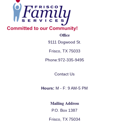
Office
9111 Dogwood St.
Frisco, TX 75033
Phone:
972-335-9495
Contact Us
Hours:
M - F: 9 AM-5 PM
Mailing Address
P.O. Box 1387
Frisco, TX 75034