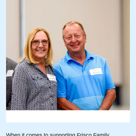
When it comes to supporting Frisco Family