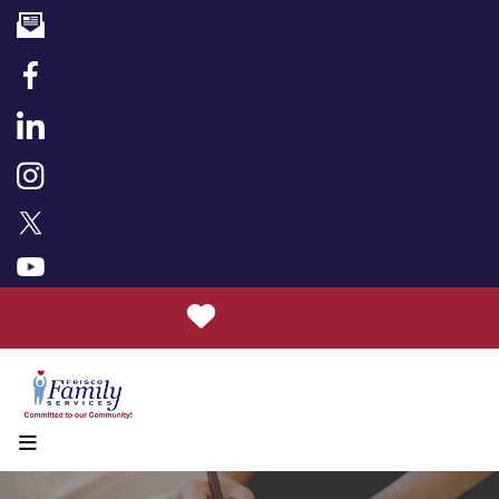
Donate
MENU