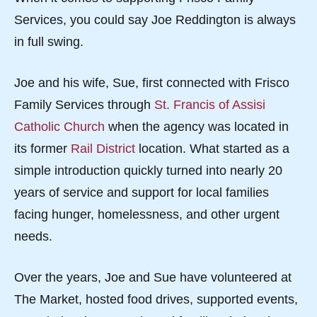
Services, you could say Joe Reddington is always
in full swing.
Joe and his wife, Sue, first connected with Frisco
Family Services through
St. Francis of Assisi
Catholic Church
when the agency was located in
its former
Rail District
location. What started as a
simple introduction quickly turned into nearly 20
years of service and support for local families
facing hunger, homelessness, and other urgent
needs.
Over the years, Joe and Sue have volunteered at
The Market, hosted food drives, supported events,