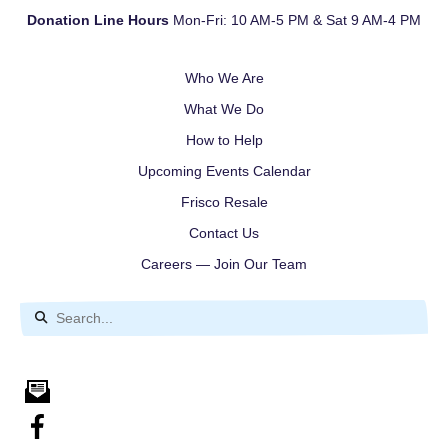
Donation Line Hours
Mon-Fri: 10 AM-5 PM & Sat 9 AM-4 PM
Who We Are
What We Do
How to Help
Upcoming Events Calendar
Frisco Resale
Contact Us
Careers — Join Our Team
Use
the
up
and