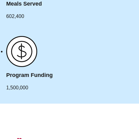
Meals Served
602,400
Program Funding
1,500,000