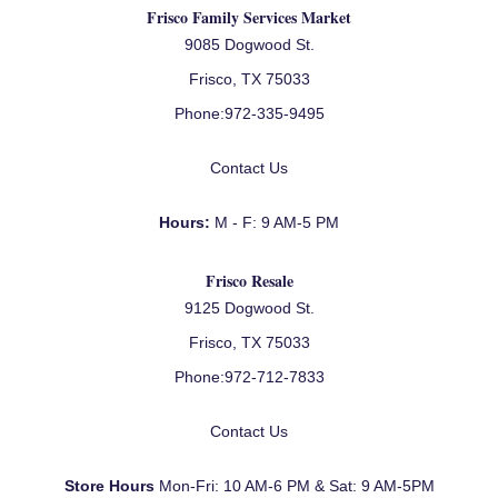
Frisco Family Services Market
9085 Dogwood St.
Frisco, TX 75033
Phone:
972-335-9495
Contact Us
Hours:
M - F: 9 AM-5 PM
Frisco Resale
9125 Dogwood St.
Frisco, TX 75033
Phone:
972-712-7833
Contact Us
Store Hours
Mon-Fri: 10 AM-6 PM & Sat: 9 AM-5PM