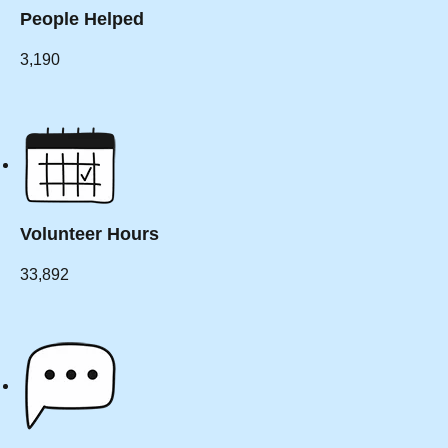
People Helped
3,190
Volunteer Hours
33,892