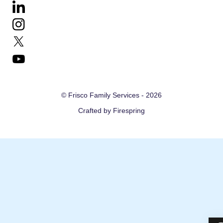
down
arrows
to
select
a
result.
© Frisco Family Services - 2026
Press
Crafted by
Firespring
enter
to
go
to
the
selected
search