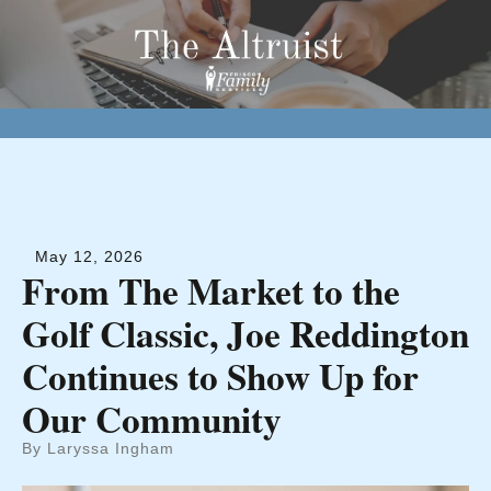
May
12
,
2026
From The Market to the
Golf Classic, Joe Reddington
Continues to Show Up for
Our Community
By
Laryssa Ingham