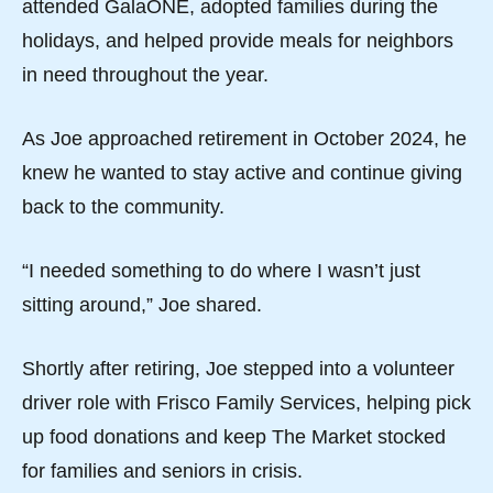
attended GalaONE, adopted families during the
holidays, and helped provide meals for neighbors
in need throughout the year.
As Joe approached retirement in October 2024, he
knew he wanted to stay active and continue giving
back to the community.
“I needed something to do where I wasn’t just
sitting around,” Joe shared.
Shortly after retiring, Joe stepped into a volunteer
driver role with Frisco Family Services, helping pick
up food donations and keep The Market stocked
for families and seniors in crisis.