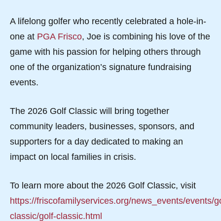
A lifelong golfer who recently celebrated a hole-in-
one at
PGA Frisco
, Joe is combining his love of the
game with his passion for helping others through
one of the organization’s signature fundraising
events.
The 2026 Golf Classic will bring together
community leaders, businesses, sponsors, and
supporters for a day dedicated to making an
impact on local families in crisis.
To learn more about the 2026 Golf Classic, visit
https://friscofamilyservices.org/news_events/events/go
classic/golf-classic.html