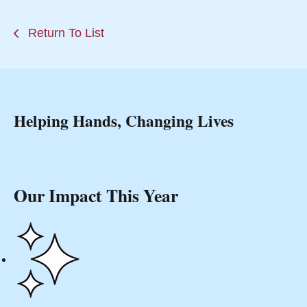
Return To List
Helping Hands, Changing Lives
Our Impact This Year