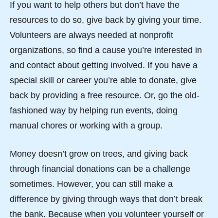
If you want to help others but don’t have the
resources to do so, give back by giving your time.
Volunteers are always needed at nonprofit
organizations, so find a cause you’re interested in
and contact about getting involved. If you have a
special skill or career you’re able to donate, give
back by providing a free resource. Or, go the old-
fashioned way by helping run events, doing
manual chores or working with a group.
Money doesn’t grow on trees, and giving back
through financial donations can be a challenge
sometimes. However, you can still make a
difference by giving through ways that don’t break
the bank. Because when you volunteer yourself or