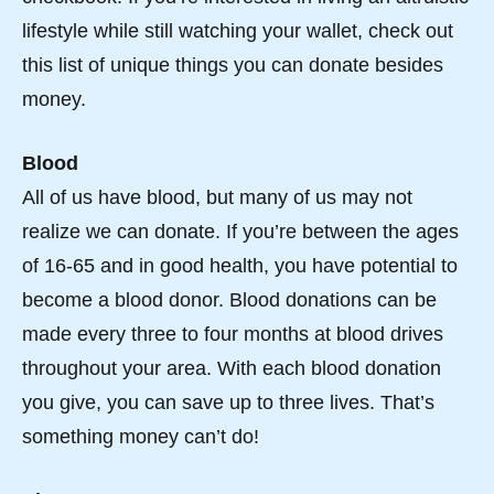
lifestyle while still watching your wallet, check out
this list of unique things you can donate besides
money.
Blood
All of us have blood, but many of us may not
realize we can donate. If you’re between the ages
of 16-65 and in good health, you have potential to
become a blood donor. Blood donations can be
made every three to four months at blood drives
throughout your area. With each blood donation
you give, you can save up to three lives. That’s
something money can’t do!