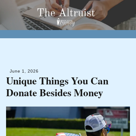
June
1
,
2026
Unique Things You Can
Donate Besides Money