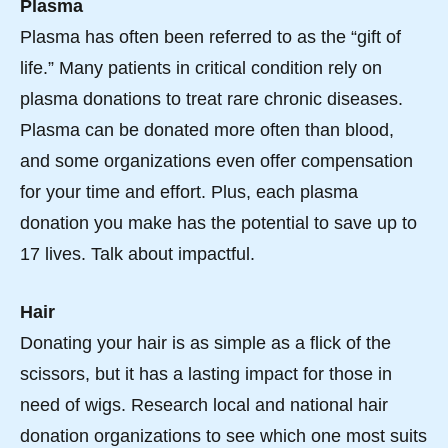
Plasma
Plasma has often been referred to as the “gift of
life.” Many patients in critical condition rely on
plasma donations to treat rare chronic diseases.
Plasma can be donated more often than blood,
and some organizations even offer compensation
for your time and effort. Plus, each plasma
donation you make has the potential to save up to
17 lives. Talk about impactful.
Hair
Donating your hair is as simple as a flick of the
scissors, but it has a lasting impact for those in
need of wigs. Research local and national hair
donation organizations to see which one most suits