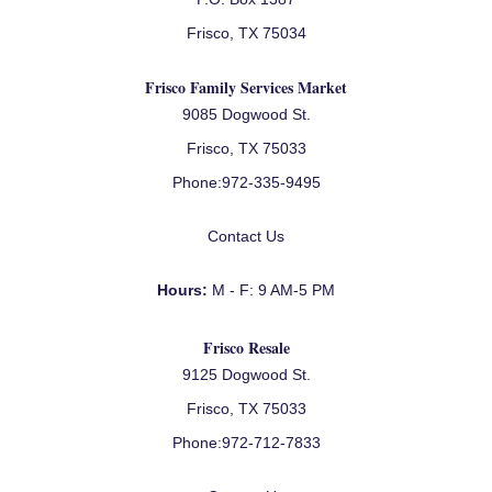
Frisco, TX 75034
Frisco Family Services Market
9085 Dogwood St.
Frisco, TX 75033
Phone:
972-335-9495
Contact Us
Hours:
M - F: 9 AM-5 PM
Frisco Resale
9125 Dogwood St.
Frisco, TX 75033
Phone:
972-712-7833