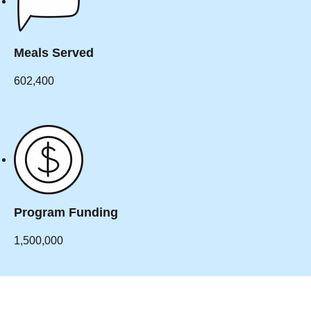
Meals Served
602,400
Program Funding
1,500,000