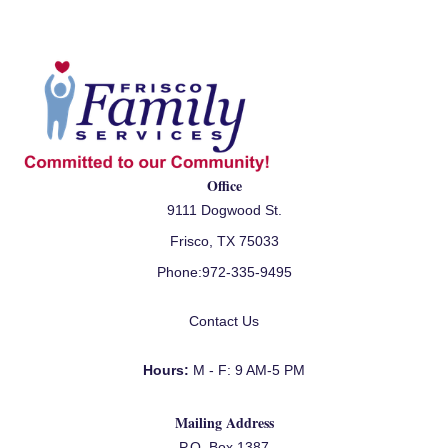
Office
9111 Dogwood St.
Frisco, TX 75033
Phone:
972-335-9495
Contact Us
Hours:
M - F: 9 AM-5 PM
Mailing Address
P.O. Box 1387