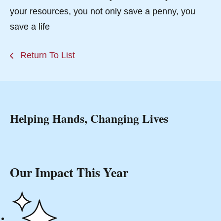
your resources, you not only save a penny, you
save a life
Return To List
Helping Hands, Changing Lives
Our Impact This Year