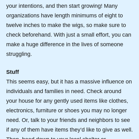
your intentions, and then start growing! Many
organizations have length minimums of eight to
twelve inches to make the wigs, so make sure to
check beforehand. With just a small effort, you can
make a huge difference in the lives of someone
struggling.
Stuff
This seems easy, but it has a massive influence on
individuals and families in need. Check around
your house for any gently used items like clothes,
electronics, furniture or shoes you may no longer
need. Or, talk to your friends and neighbors to see
if any of them have items they’d like to give as well.