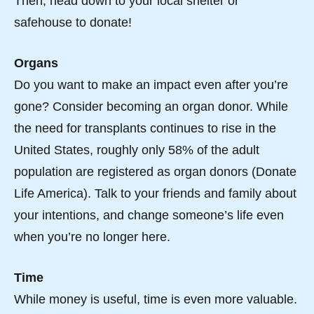
Then, head down to your local shelter or
safehouse to donate!
Organs
Do you want to make an impact even after you’re
gone? Consider becoming an organ donor. While
the need for transplants continues to rise in the
United States, roughly only 58% of the adult
population are registered as organ donors (Donate
Life America). Talk to your friends and family about
your intentions, and change someone’s life even
when you’re no longer here.
Time
While money is useful, time is even more valuable.