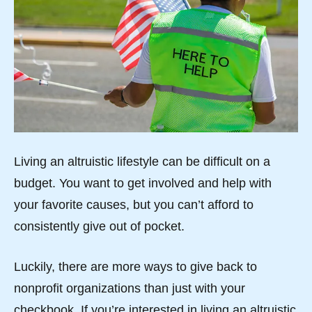
Living an altruistic lifestyle can be difficult on a
budget. You want to get involved and help with
your favorite causes, but you can’t afford to
consistently give out of pocket.
Luckily, there are more ways to give back to
nonprofit organizations than just with your
checkbook. If you’re interested in living an altruistic