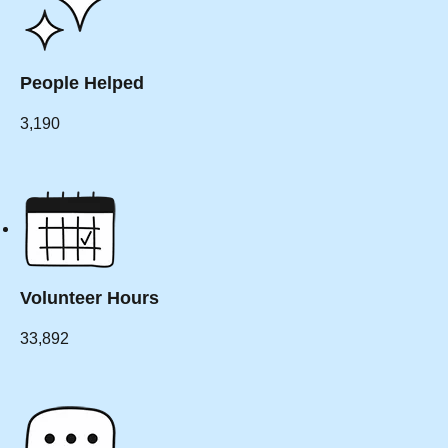
People Helped
3,190
Volunteer Hours
33,892