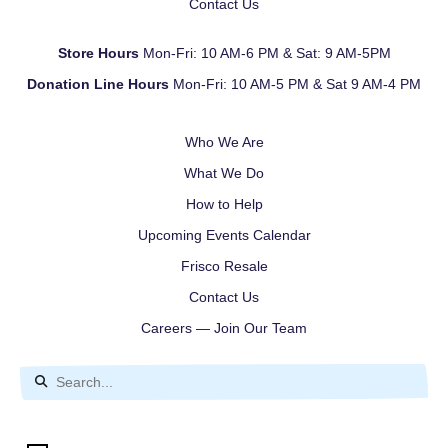
Contact Us
Store Hours
Mon-Fri: 10 AM-6 PM & Sat: 9 AM-5PM
Donation Line Hours
Mon-Fri: 10 AM-5 PM & Sat 9 AM-4 PM
Who We Are
What We Do
How to Help
Upcoming Events Calendar
Frisco Resale
Contact Us
Careers — Join Our Team
Use
the