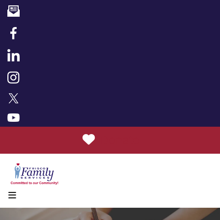
Donate
MENU